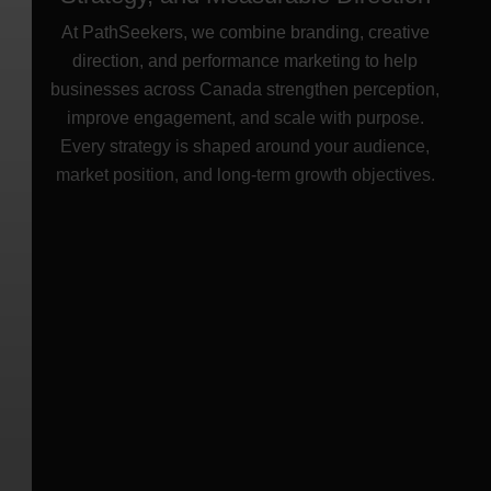
Digital Marketing Agency in Canada