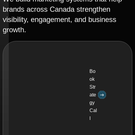
C
a
l
l