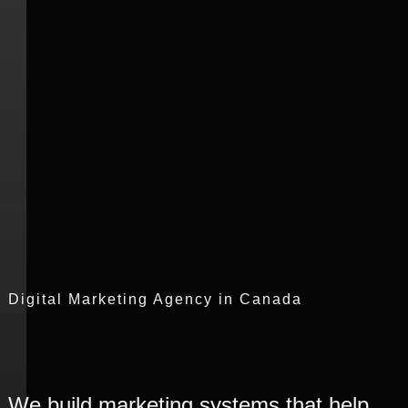
We build marketing systems that help
brands across Canada strengthen
visibility, engagement, and business
growth.
B
o
o
k
S
t
r
a
t
e
g
y