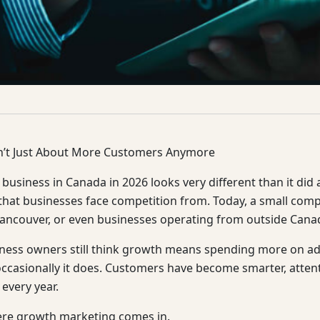
n’t Just About More Customers Anymore
business in Canada in 2026 looks very different than it did
that businesses face competition from. Today, a small co
ancouver, or even businesses operating from outside Cana
ess owners still think growth means spending more on ads 
occasionally it does. Customers have become smarter, atten
 every year.
ere growth marketing comes in.