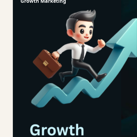
Growth Marketing