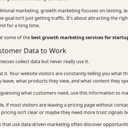
ditional marketing, growth marketing focuses on testing, l
he goal isn’t just getting traffic. It’s about attracting the 
d for a long time.
 at some of the
best growth marketing services for start
stomer Data to Work
esses collect data but never really use it.
t it. Your website visitors are constantly telling you what t
 leave, what products they view, and what content they sp
 guessing what customers need, use this information to ma
e, if most visitors are leaving a pricing page without cont
pricing isn’t clear or maybe they need more trust signals b
 that use data-driven marketing often discover opportuniti