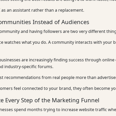
I as an assistant rather than a replacement.
ommunities Instead of Audiences
ommunity and having followers are two very different thing
ce watches what you do. A community interacts with your 
usinesses are increasingly finding success through onlin
nd industry-specific forums.
ust recommendations from real people more than advertis
mers feel connected to your brand, they often become your
e Every Step of the Marketing Funnel
esses spend months trying to increase website traffic whe