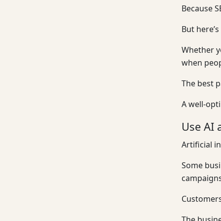
Because SE
But here’s
Whether yo
when peopl
The best p
A well-opt
Use AI 
Artificial 
Some busin
campaigns.
Customers 
The busine