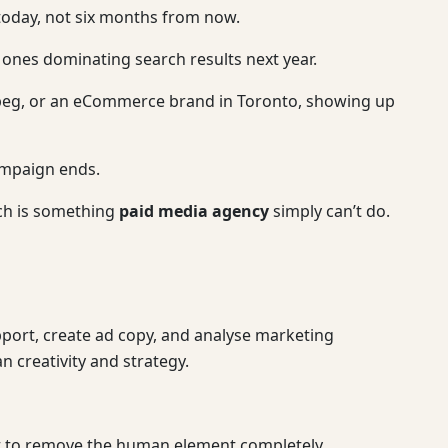
today, not six months from now.
e ones dominating search results next year.
nipeg, or an eCommerce brand in Toronto, showing up
campaign ends.
ich is something
paid media agency
simply can’t do.
port, create ad copy, and analyse marketing
n creativity and strategy.
not to remove the human element completely.