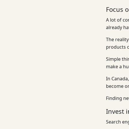
Focus o
A lot of c
already ha
The realit
products o
Simple thi
make a hug
In Canada,
become one
Finding ne
Invest 
Search eng