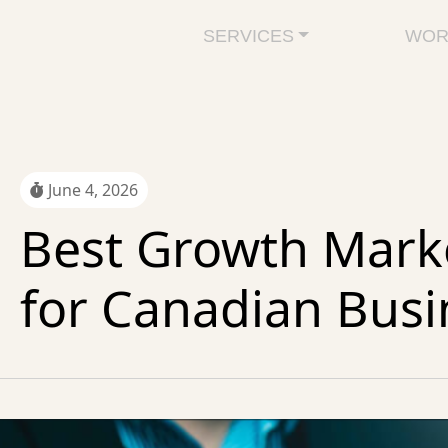
SERVICES
WOR
June 4, 2026
Best Growth Marke
for Canadian Busi