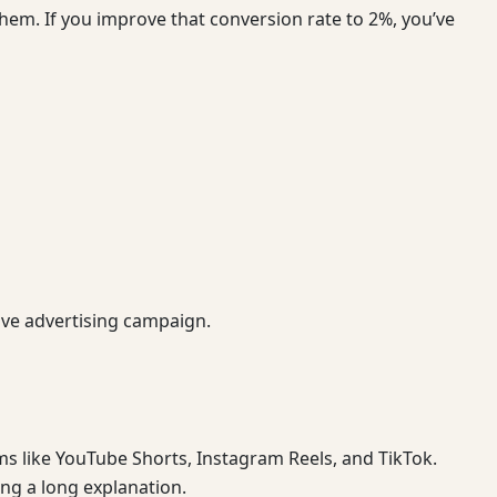
hem. If you improve that conversion rate to 2%, you’ve
ve advertising campaign.
s like YouTube Shorts, Instagram Reels, and TikTok.
ng a long explanation.