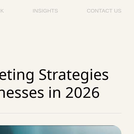
K
INSIGHTS
CONTACT US
ting Strategies
nesses in 2026