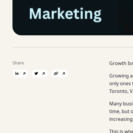
Share
Growth Is
Growing a 
only ones 
Toronto, V
Many busin
time, but 
increasing
This is wh