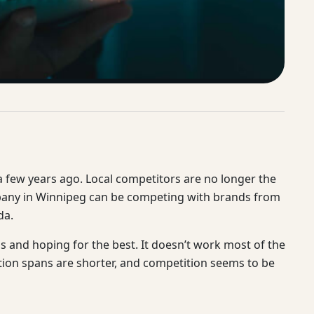
 a few years ago. Local competitors are no longer the
mpany in Winnipeg can be competing with brands from
da.
and hoping for the best. It doesn’t work most of the
tion spans are shorter, and competition seems to be