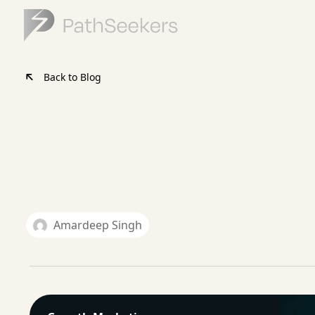
Back to Blog
Amardeep Singh