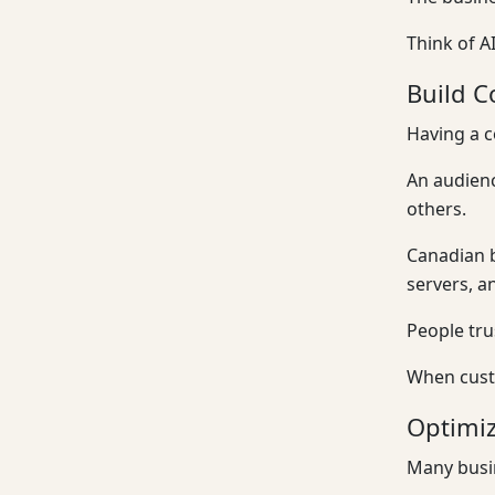
Think of A
Build C
Having a c
An audien
others.
Canadian b
servers, a
People tr
When custo
Optimiz
Many busin