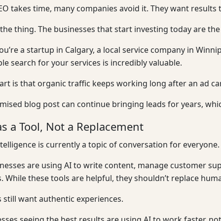
O takes time, many companies avoid it. They want results 
 the thing. The businesses that start investing today are th
u’re a startup in Calgary, a local service company in Win
e search for your services is incredibly valuable.
art is that organic traffic keeps working long after an ad 
imised blog post can continue bringing leads for years, wh
as a Tool, Not a Replacement
intelligence is currently a topic of conversation for everyone.
esses are using AI to write content, manage customer sup
 While these tools are helpful, they shouldn’t replace huma
still want authentic experiences.
sses seeing the best results are using AI to work faster, 