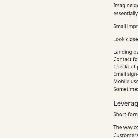
Imagine ge
essentiall
Small impr
Look closel
Landing p
Contact f
Checkout 
Email sign
Mobile us
Sometimes
Leverag
Short-for
The way co
Customers 