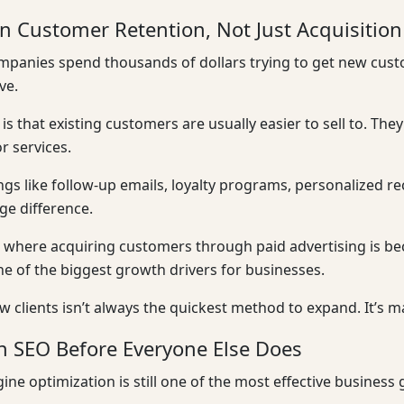
n Customer Retention, Not Just Acquisition
ompanies spend thousands of dollars trying to get new cus
ve.
y is that existing customers are usually easier to sell to. T
r services.
ngs like follow-up emails, loyalty programs, personalized 
e difference.
 where acquiring customers through paid advertising is b
 of the biggest growth drivers for businesses.
w clients isn’t always the quickest method to expand. It’s m
in SEO Before Everyone Else Does
ine optimization is still one of the most effective business