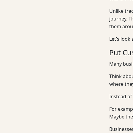
Unlike tra
journey. T
them aroun
Let’s look
Put Cu
Many busin
Think abou
where they
Instead of
For exampl
Maybe the 
Businesses