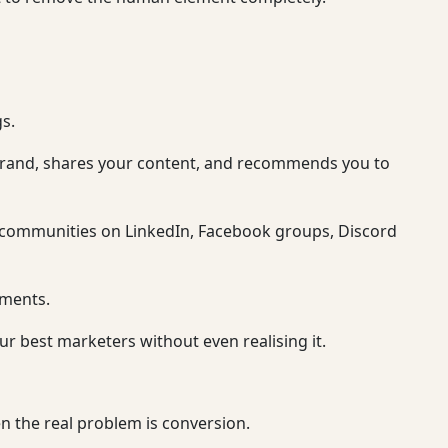
s.
brand, shares your content, and recommends you to
e communities on LinkedIn, Facebook groups, Discord
ements.
 best marketers without even realising it.
n the real problem is conversion.