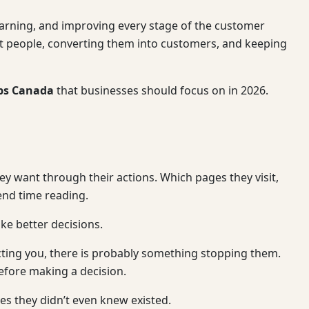
earning, and improving every stage of the customer
right people, converting them into customers, and keeping
ups Canada
that businesses should focus on in 2026.
hey want through their actions. Which pages they visit,
end time reading.
ke better decisions.
acting you, there is probably something stopping them.
efore making a decision.
es they didn’t even knew existed.