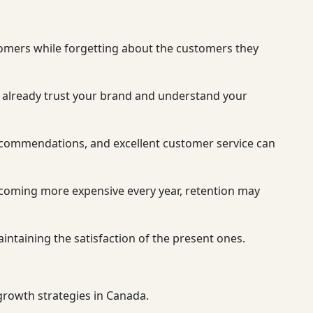
tomers while forgetting about the customers they
hey already trust your brand and understand your
recommendations, and excellent customer service can
ecoming more expensive every year, retention may
aintaining the satisfaction of the present ones.
 growth strategies in Canada.