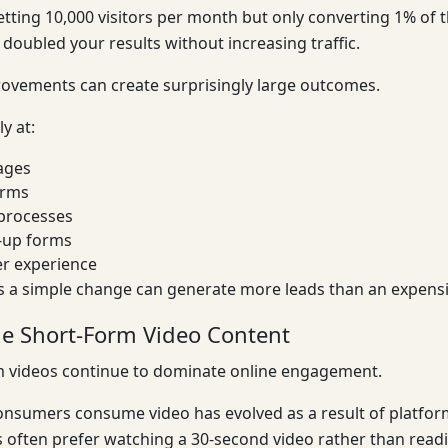
tting 10,000 visitors per month but only converting 1% of t
y doubled your results without increasing traffic.
ovements can create surprisingly large outcomes.
y at:
ages
orms
processes
-up forms
er experience
 a simple change can generate more leads than an expensi
e Short-Form Video Content
m videos continue to dominate online engagement.
nsumers consume video has evolved as a result of platform
often prefer watching a 30-second video rather than readi