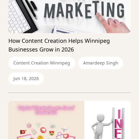
How Content Creation Helps Winnipeg
Businesses Grow in 2026
Content Creation Winnipeg
Amardeep Singh
Jun 18, 2026