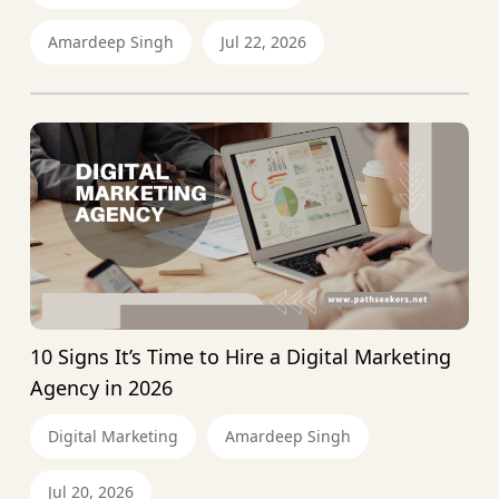
Amardeep Singh
Jul 22, 2026
10 Signs It’s Time to Hire a Digital Marketing
Agency in 2026
Digital Marketing
Amardeep Singh
Jul 20, 2026