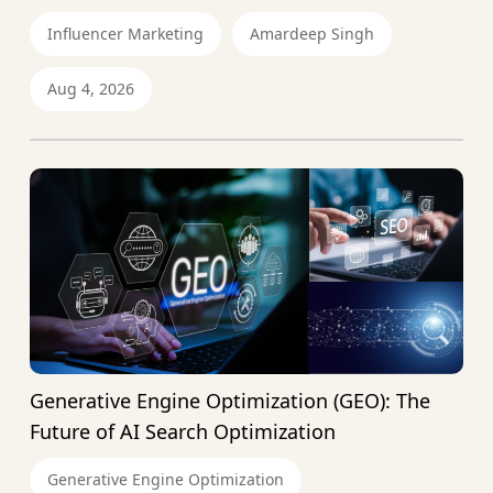
Influencer Marketing
Amardeep Singh
Aug 4, 2026
Generative Engine Optimization (GEO): The
Future of AI Search Optimization
Generative Engine Optimization