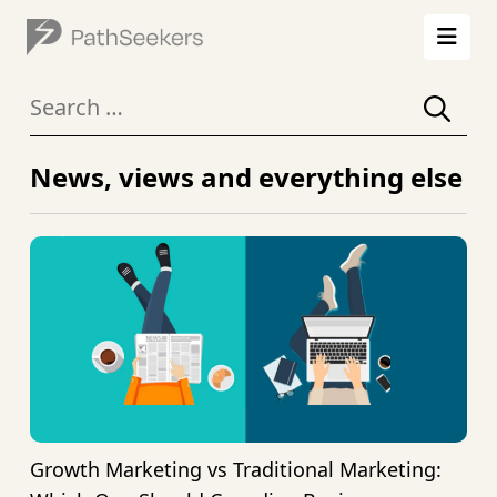
Search
for:
News, views
and everything else
Growth Marketing vs Traditional Marketing: