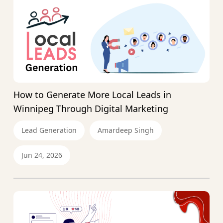
How to Generate More Local Leads in
Winnipeg Through Digital Marketing
Lead Generation
Amardeep Singh
Jun 24, 2026