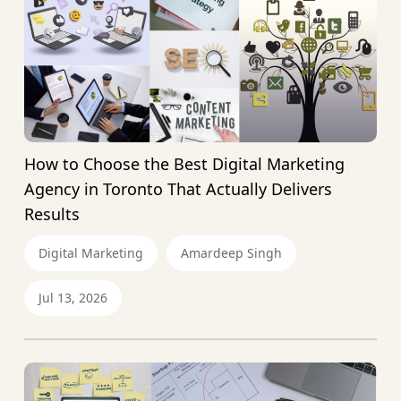
How to Choose the Best Digital Marketing
Agency in Toronto That Actually Delivers
Results
Digital Marketing
Amardeep Singh
Jul 13, 2026