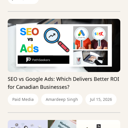
SEO vs Google Ads: Which Delivers Better ROI
for Canadian Businesses?
Paid Media
Amardeep Singh
Jul 15, 2026