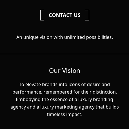
CONTACT US
An unique vision with unlimited possibilities.
Our Vision
To elevate brands into icons of desire and
performance, remembered for their distinction.
Embodying the essence of a luxury branding
agency and a luxury marketing agency that builds
timeless impact.