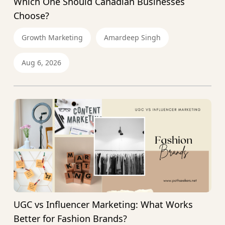
Which One Should Canadian Businesses
Choose?
Growth Marketing
Amardeep Singh
Aug 6, 2026
UGC vs Influencer Marketing: What Works
Better for Fashion Brands?