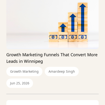
Growth Marketing Funnels That Convert More
Leads in Winnipeg
Growth Marketing
Amardeep Singh
Jun 25, 2026