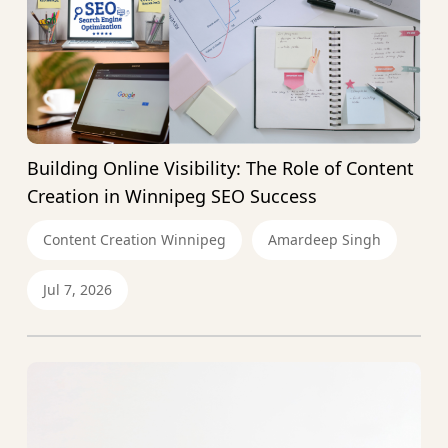
Building Online Visibility: The Role of Content
Creation in Winnipeg SEO Success
Content Creation Winnipeg
Amardeep Singh
Jul 7, 2026