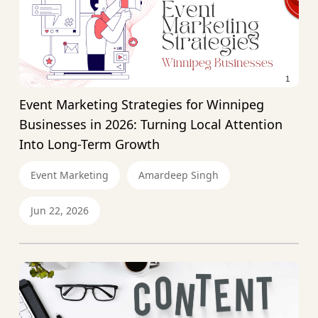
Event Marketing Strategies for Winnipeg
Businesses in 2026: Turning Local Attention
Into Long-Term Growth
Event Marketing
Amardeep Singh
Jun 22, 2026