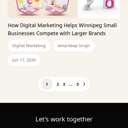
How Digital Marketing Helps Winnipeg Small
Businesses Compete with Larger Brands
Digital Marketing
Amardeep Singh
Jun 17, 2026
1
2
3
…
5
Let's work together