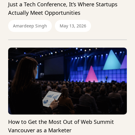
Just a Tech Conference, It’s Where Startups
Actually Meet Opportunities
Amardeep Singh
May 13, 2026
How to Get the Most Out of Web Summit
Vancouver as a Marketer