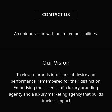
CONTACT US
An unique vision with unlimited possibilities.
Our Vision
To elevate brands into icons of desire and
performance, remembered for their distinction.
Embodying the essence of a luxury branding
agency and a luxury marketing agency that builds
timeless impact.