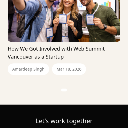
How We Got Involved with Web Summit
Vancouver as a Startup
Amardeep Singh
Mar 18, 2026
Let's work together