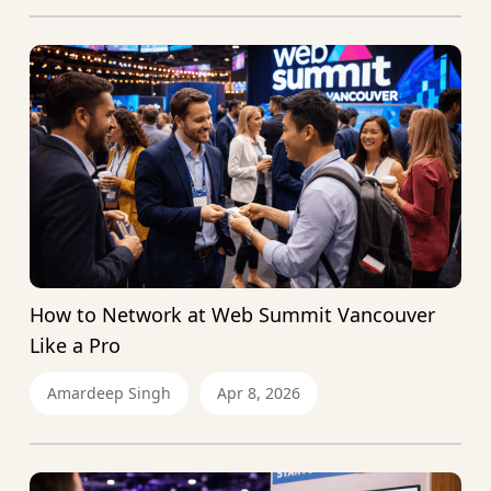
How to Network at Web Summit Vancouver
Like a Pro
Amardeep Singh
Apr 8, 2026