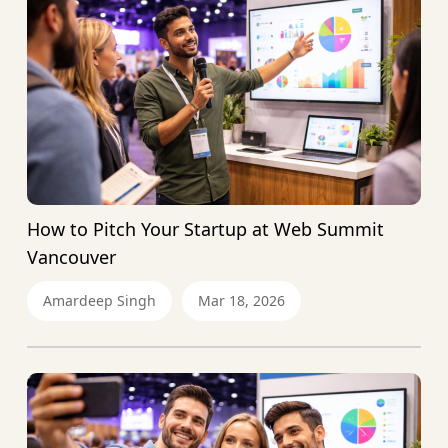
How to Pitch Your Startup at Web Summit
Vancouver
Amardeep Singh
Mar 18, 2026