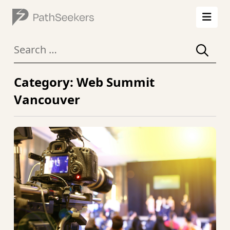
Search
for:
Category: Web Summit
Vancouver