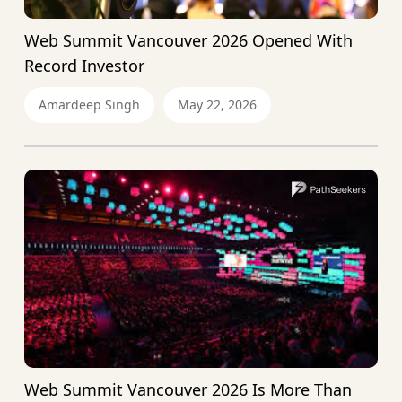
Web Summit Vancouver 2026 Opened With
Record Investor
Amardeep Singh
May 22, 2026
Web Summit Vancouver 2026 Is More Than