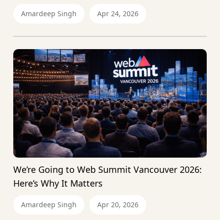
Amardeep Singh
Apr 24, 2026
We’re Going to Web Summit Vancouver 2026:
Here’s Why It Matters
Amardeep Singh
Apr 20, 2026