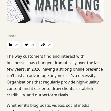
Share
The way customers find and interact with
businesses has changed dramatically over the last
few years. In 2026, having a strong online presence
isn’t just an advantage anymore, it’s a necessity.
Organisations that regularly provide high-quality
content find it easier to draw clients, establish
credibility, and outperform rivals.
Whether it’s blog posts, videos, social media