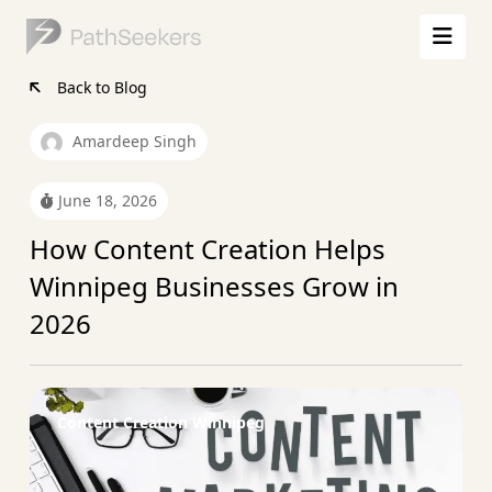
Back to Blog
Amardeep Singh
June 18, 2026
How Content Creation Helps
Winnipeg Businesses Grow in
2026
Content Creation Winnipeg