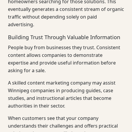
homeowners searching for those solutions. This
eventually generates a consistent stream of organic
traffic without depending solely on paid
advertising.
Building Trust Through Valuable Information
People buy from businesses they trust. Consistent
content allows companies to demonstrate
expertise and provide useful information before
asking for a sale.
A skilled content marketing company may assist
Winnipeg companies in producing guides, case
studies, and instructional articles that become
authorities in their sector.
When customers see that your company
understands their challenges and offers practical