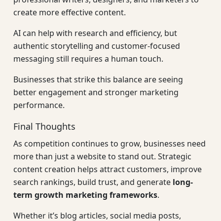
create more effective content.
AI can help with research and efficiency, but
authentic storytelling and customer-focused
messaging still requires a human touch.
Businesses that strike this balance are seeing
better engagement and stronger marketing
performance.
Final Thoughts
As competition continues to grow, businesses need
more than just a website to stand out. Strategic
content creation helps attract customers, improve
search rankings, build trust, and generate
long-
term growth marketing frameworks
.
Whether it’s blog articles, social media posts,