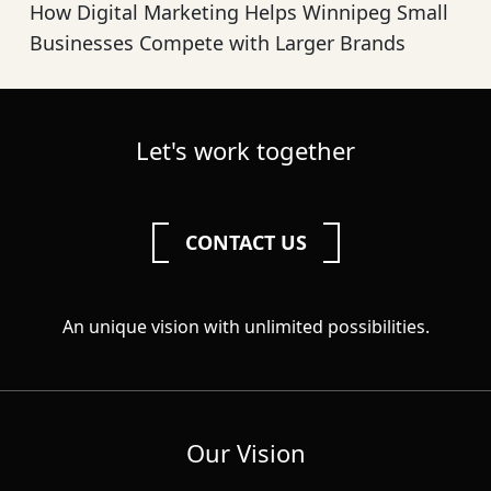
How Digital Marketing Helps Winnipeg Small
Businesses Compete with Larger Brands
Let's work together
CONTACT US
An unique vision with unlimited possibilities.
Our Vision