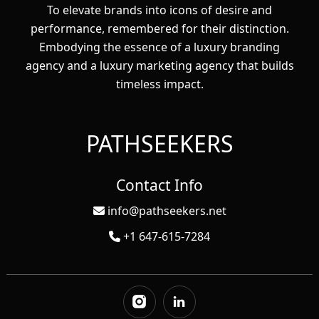
To elevate brands into icons of desire and
performance, remembered for their distinction.
Embodying the essence of a luxury branding
agency and a luxury marketing agency that builds
timeless impact.
PATHSEEKERS
Contact Info
info@pathseekers.net
+1 647-615-7284