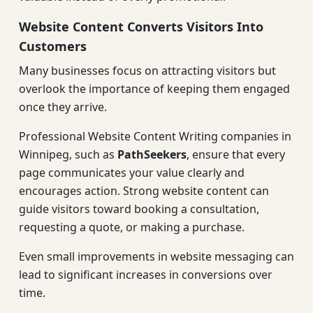
Website Content Converts Visitors Into
Customers
Many businesses focus on attracting visitors but
overlook the importance of keeping them engaged
once they arrive.
Professional Website Content Writing companies in
Winnipeg, such as
PathSeekers
, ensure that every
page communicates your value clearly and
encourages action. Strong website content can
guide visitors toward booking a consultation,
requesting a quote, or making a purchase.
Even small improvements in website messaging can
lead to significant increases in conversions over
time.