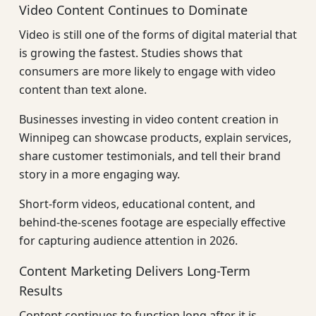
Video Content Continues to Dominate
Video is still one of the forms of digital material that
is growing the fastest. Studies shows that
consumers are more likely to engage with video
content than text alone.
Businesses investing in video content creation in
Winnipeg can showcase products, explain services,
share customer testimonials, and tell their brand
story in a more engaging way.
Short-form videos, educational content, and
behind-the-scenes footage are especially effective
for capturing audience attention in 2026.
Content Marketing Delivers Long-Term
Results
Content continues to function long after it is