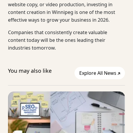
website copy, or video production, investing in
content creation in Winnipeg is one of the most
effective ways to grow your business in 2026.
Companies that consistently create valuable
content today will be the ones leading their
industries tomorrow.
You may also like
Explore All News