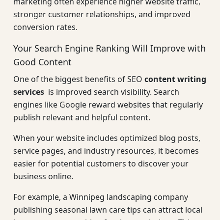
marketing often experience higher website traffic,
stronger customer relationships, and improved
conversion rates.
Your Search Engine Ranking Will Improve with
Good Content
One of the biggest benefits of SEO
content writing
services
is improved search visibility. Search
engines like Google reward websites that regularly
publish relevant and helpful content.
When your website includes optimized blog posts,
service pages, and industry resources, it becomes
easier for potential customers to discover your
business online.
For example, a Winnipeg landscaping company
publishing seasonal lawn care tips can attract local