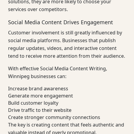
solutions, they are more likely to choose your
services over competitors.
Social Media Content Drives Engagement
Customer involvement is still greatly influenced by
social media platforms. Businesses that publish
regular updates, videos, and interactive content
tend to receive more attention from their audience.
With effective Social Media Content Writing,
Winnipeg businesses can:
Increase brand awareness
Generate more engagement
Build customer loyalty
Drive traffic to their website
Create stronger community connections
The key is creating content that feels authentic and
valuable instead of overly promotional.