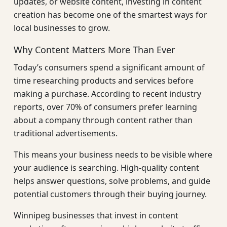
updates, or website content, investing in content
creation has become one of the smartest ways for
local businesses to grow.
Why Content Matters More Than Ever
Today’s consumers spend a significant amount of
time researching products and services before
making a purchase. According to recent industry
reports, over 70% of consumers prefer learning
about a company through content rather than
traditional advertisements.
This means your business needs to be visible where
your audience is searching. High-quality content
helps answer questions, solve problems, and guide
potential customers through their buying journey.
Winnipeg businesses that invest in content