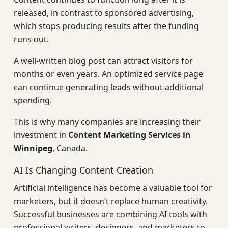
released, in contrast to sponsored advertising,
which stops producing results after the funding
runs out.
A well-written blog post can attract visitors for
months or even years. An optimized service page
can continue generating leads without additional
spending.
This is why many companies are increasing their
investment in
Content Marketing Services in
Winnipeg
, Canada.
AI Is Changing Content Creation
Artificial intelligence has become a valuable tool for
marketers, but it doesn’t replace human creativity.
Successful businesses are combining AI tools with
professional writers, designers, and marketers to