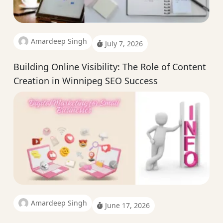
Amardeep Singh
July 7, 2026
Building Online Visibility: The Role of Content
Creation in Winnipeg SEO Success
Amardeep Singh
June 17, 2026