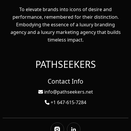
To elevate brands into icons of desire and
performance, remembered for their distinction.
Embodying the essence of a luxury branding
agency and a luxury marketing agency that builds
timeless impact.
PATHSEEKERS
Contact Info
info@pathseekers.net
+1 647-615-7284