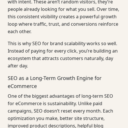
with intent. These aren’t random visitors, they’re
people already looking for what you sell. Over time,
this consistent visibility creates a powerful growth
loop where traffic, trust, and conversions reinforce
each other.
This is why SEO for brand scalability works so well.
Instead of paying for every click, you’re building an
ecosystem that attracts customers naturally, day
after day.
SEO as a Long-Term Growth Engine for
eCommerce
One of the biggest advantages of long-term SEO
for eCommerce is sustainability. Unlike paid
campaigns, SEO doesn’t reset every month. Each
optimization you make, better site structure,
improved product descriptions, helpful blog