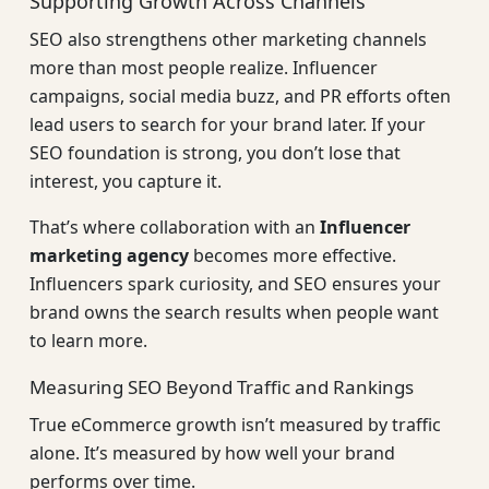
Supporting Growth Across Channels
SEO also strengthens other marketing channels
more than most people realize. Influencer
campaigns, social media buzz, and PR efforts often
lead users to search for your brand later. If your
SEO foundation is strong, you don’t lose that
interest, you capture it.
That’s where collaboration with an
Influencer
marketing agency
becomes more effective.
Influencers spark curiosity, and SEO ensures your
brand owns the search results when people want
to learn more.
Measuring SEO Beyond Traffic and Rankings
True eCommerce growth isn’t measured by traffic
alone. It’s measured by how well your brand
performs over time.