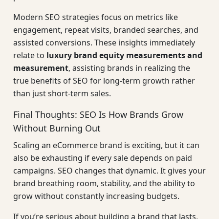
Modern SEO strategies focus on metrics like
engagement, repeat visits, branded searches, and
assisted conversions. These insights immediately
relate to
luxury brand equity measurements and
measurement
, assisting brands in realizing the
true benefits of SEO for long-term growth rather
than just short-term sales.
Final Thoughts: SEO Is How Brands Grow
Without Burning Out
Scaling an eCommerce brand is exciting, but it can
also be exhausting if every sale depends on paid
campaigns. SEO changes that dynamic. It gives your
brand breathing room, stability, and the ability to
grow without constantly increasing budgets.
If you’re serious about building a brand that lasts,