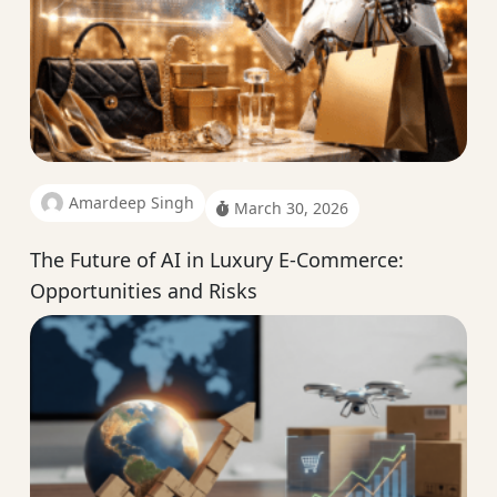
Amardeep Singh
March 30, 2026
The Future of AI in Luxury E-Commerce:
Opportunities and Risks