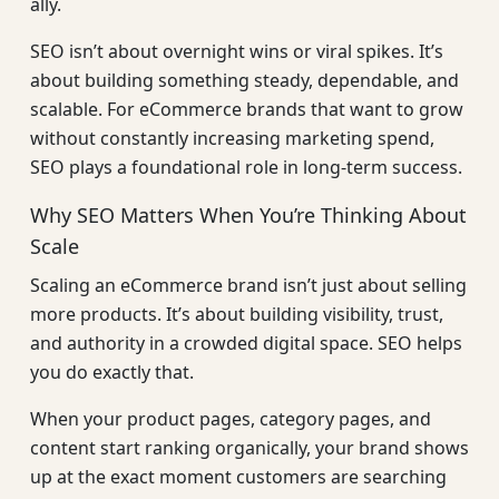
ally.
SEO isn’t about overnight wins or viral spikes. It’s
about building something steady, dependable, and
scalable. For eCommerce brands that want to grow
without constantly increasing marketing spend,
SEO plays a foundational role in long-term success.
Why SEO Matters When You’re Thinking About
Scale
Scaling an eCommerce brand isn’t just about selling
more products. It’s about building visibility, trust,
and authority in a crowded digital space. SEO helps
you do exactly that.
When your product pages, category pages, and
content start ranking organically, your brand shows
up at the exact moment customers are searching