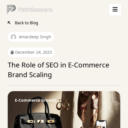
Back to Blog
Amardeep Singh
December 24, 2025
The Role of SEO in E-Commerce
Brand Scaling
E-Commerce Growth