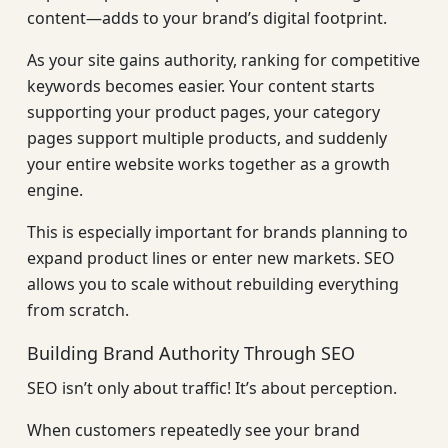
content—adds to your brand’s digital footprint.
As your site gains authority, ranking for competitive
keywords becomes easier. Your content starts
supporting your product pages, your category
pages support multiple products, and suddenly
your entire website works together as a growth
engine.
This is especially important for brands planning to
expand product lines or enter new markets. SEO
allows you to scale without rebuilding everything
from scratch.
Building Brand Authority Through SEO
SEO isn’t only about traffic! It’s about perception.
When customers repeatedly see your brand