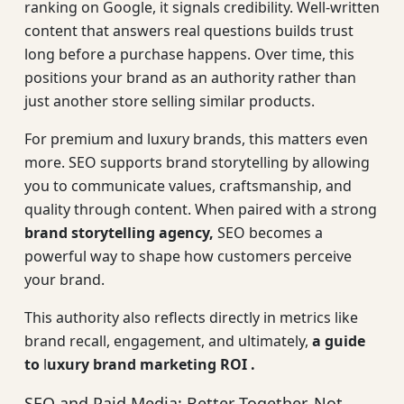
ranking on Google, it signals credibility. Well-written
content that answers real questions builds trust
long before a purchase happens. Over time, this
positions your brand as an authority rather than
just another store selling similar products.
For premium and luxury brands, this matters even
more. SEO supports brand storytelling by allowing
you to communicate values, craftsmanship, and
quality through content. When paired with a strong
brand storytelling agency
,
SEO becomes a
powerful way to shape how customers perceive
your brand.
This authority also reflects directly in metrics like
brand recall, engagement, and ultimately,
a guide
to
l
uxury brand marketing ROI
.
SEO and Paid Media: Better Together, Not