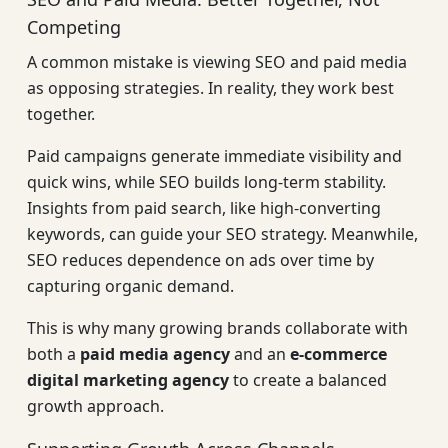
Competing
A common mistake is viewing SEO and paid media
as opposing strategies. In reality, they work best
together.
Paid campaigns generate immediate visibility and
quick wins, while SEO builds long-term stability.
Insights from paid search, like high-converting
keywords, can guide your SEO strategy. Meanwhile,
SEO reduces dependence on ads over time by
capturing organic demand.
This is why many growing brands collaborate with
both a
paid media agency
and an
e-commerce
digital marketing agency
to create a balanced
growth approach.