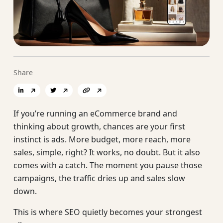
Share
If you’re running an eCommerce brand and
thinking about growth, chances are your first
instinct is ads. More budget, more reach, more
sales, simple, right? It works, no doubt. But it also
comes with a catch. The moment you pause those
campaigns, the traffic dries up and sales slow
down.
This is where SEO quietly becomes your strongest