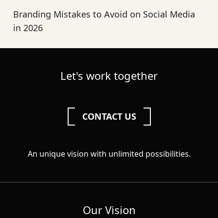
Branding Mistakes to Avoid on Social Media
in 2026
Let's work together
CONTACT US
An unique vision with unlimited possibilities.
Our Vision