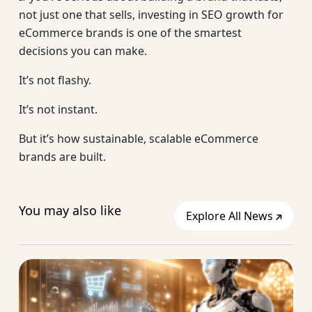
not just one that sells, investing in SEO growth for
eCommerce brands is one of the smartest
decisions you can make.
It’s not flashy.
It’s not instant.
But it’s how sustainable, scalable eCommerce
brands are built.
You may also like
Explore All News