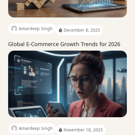
Amardeep Singh
December 8, 2025
Global E-Commerce Growth Trends for 2026
Amardeep Singh
November 18, 2025