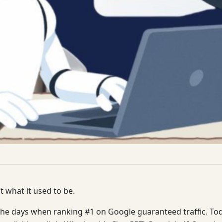
t what it used to be.
he days when ranking #1 on Google guaranteed traffic. Toda