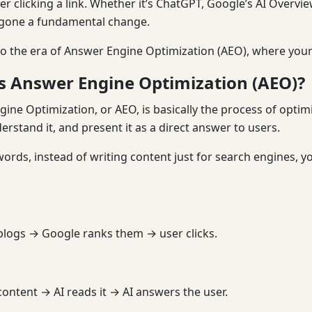
er clicking a link. Whether it’s ChatGPT, Google’s AI Overvie
gone a fundamental change.
 the era of Answer Engine Optimization (AEO), where your c
s Answer Engine Optimization (AEO)?
ine Optimization, or AEO, is basically the process of optimi
derstand it, and present it as a direct answer to users.
words, instead of writing content just for search engines, y
blogs → Google ranks them → user clicks.
content → AI reads it → AI answers the user.