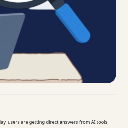
y, users are getting direct answers from AI tools,