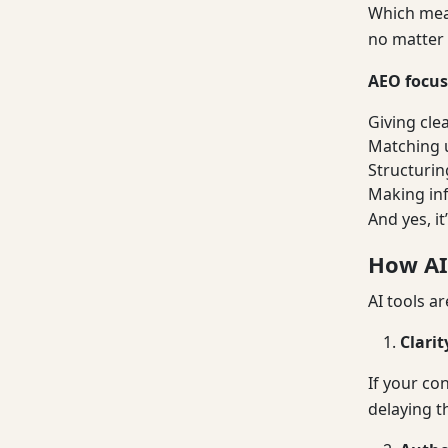
Which mean
no matter 
AEO focus
Giving cle
Matching u
Structurin
Making in
And yes, it
How AI
AI tools ar
Clari
If your co
delaying t