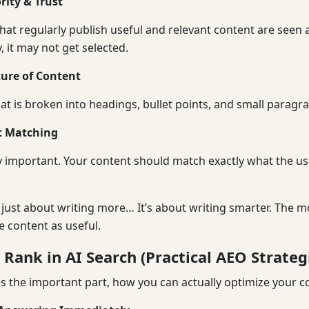
rity & Trust
hat regularly publish useful and relevant content are seen a
, it may not get selected.
ture of Content
at is broken into headings, bullet points, and small paragra
t Matching
ry important. Your content should match exactly what the use
ot just about writing more… It’s about writing smarter. The 
he content as useful.
Rank in AI Search (Practical AEO Strateg
the important part, how you can actually optimize your c