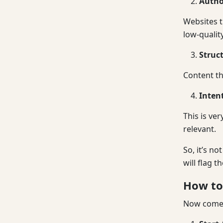
Autho
Websites t
low-quality
Struc
Content th
Inten
This is ve
relevant.
So, it’s n
will flag t
How to 
Now comes 