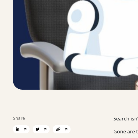
Share
Search isn’
Gone are t