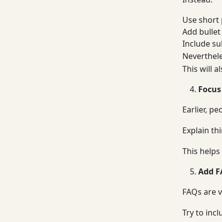
Use short
Add bullet
Include s
Neverthele
This will a
Focus
Earlier, p
Explain th
This helps 
Add F
FAQs are v
Try to incl