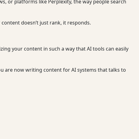
ws, or platforms like Perplexity, the way people search
ontent doesn’t just rank, it responds.
zing your content in such a way that AI tools can easily
ou are now writing content for AI systems that talks to