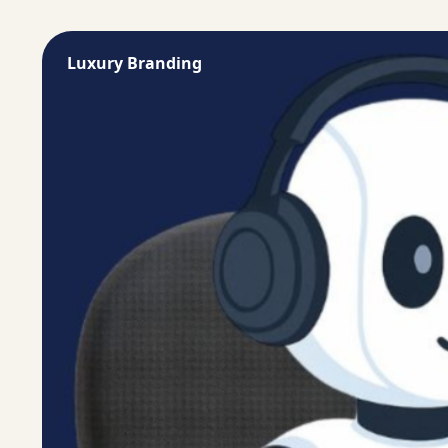
Luxury Branding