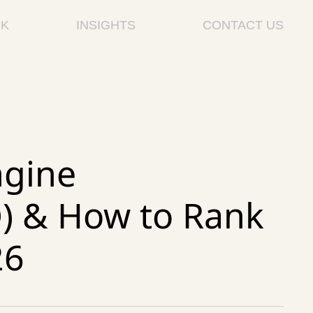
K
INSIGHTS
CONTACT US
ngine
O) & How to Rank
26