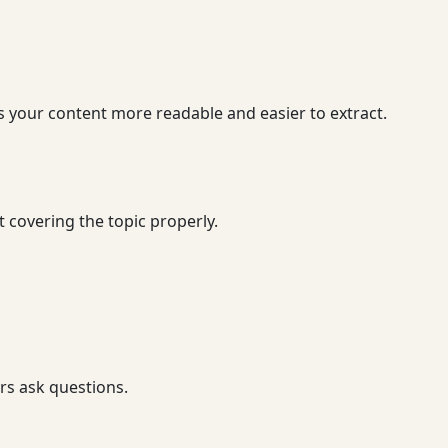
s your content more readable and easier to extract.
 covering the topic properly.
rs ask questions.