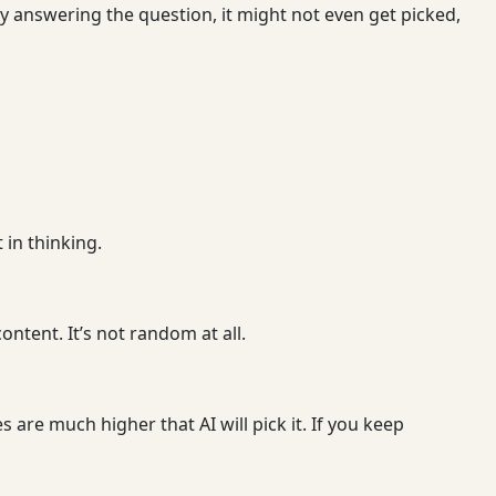
ly answering the question, it might not even get picked,
 in thinking.
ontent. It’s not random at all.
 are much higher that AI will pick it. If you keep