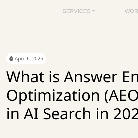
SERVICES
WOR
April 6, 2026
What is Answer E
Optimization (AE
in AI Search in 20