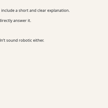
o include a short and clear explanation.
irectly answer it.
’t sound robotic either.