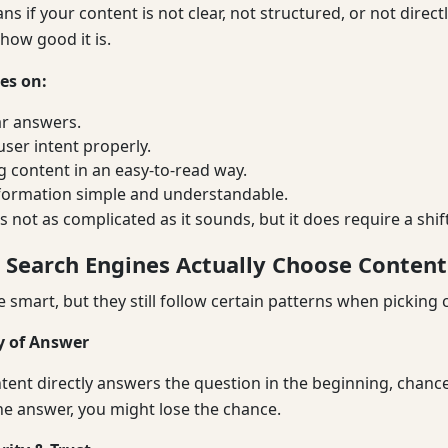
s if your content is not clear, not structured, or not direct
how good it is.
es on:
ar answers.
ser intent properly.
g content in an easy-to-read way.
formation simple and understandable.
’s not as complicated as it sounds, but it does require a shift
 Search Engines Actually Choose Content
e smart, but they still follow certain patterns when picking c
ty of Answer
ntent directly answers the question in the beginning, chances
he answer, you might lose the chance.