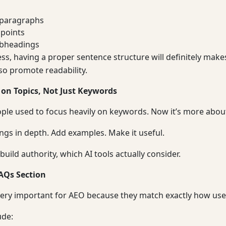
 paragraphs
 points
ubheadings
ss, having a proper sentence structure will definitely make
lso promote readability.
 on Topics, Not Just Keywords
eople used to focus heavily on keywords. Now it’s more about
ings in depth. Add examples. Make it useful.
build authority, which AI tools actually consider.
AQs Section
ery important for AEO because they match exactly how use
ude: