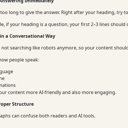
 Answering Immediately
 too long to give the answer. Right after your heading, try t
, if your heading is a question, your first 2–3 lines should d
 in a Conversational Way
 not searching like robots anymore, so your content shouldn
 how people speak:
nguage
ne
nations
our content more AI-friendly and also more engaging.
roper Structure
aphs can confuse both readers and AI tools.