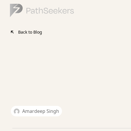
Back to Blog
Amardeep Singh