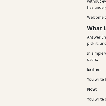
without ev
has under
Welcome to
What i
Answer Eng
pick it, un
In simple 
users.
Earlier:
You write 
Now:
You write 