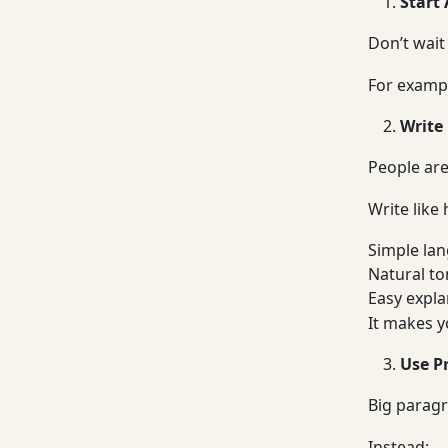
Start
Don’t wait
For example
Write
People are
Write like
Simple la
Natural to
Easy expla
It makes y
Use P
Big paragr
Instead: