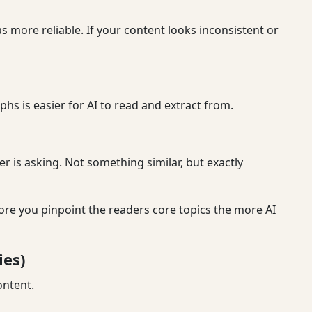
s more reliable. If your content looks inconsistent or
phs is easier for AI to read and extract from.
r is asking. Not something similar, but exactly
more you pinpoint the readers core topics the more AI
ies)
ontent.