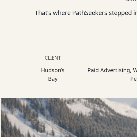
That’s where PathSeekers stepped i
CLIENT
Hudson’s
Paid Advertising, 
Bay
Pe