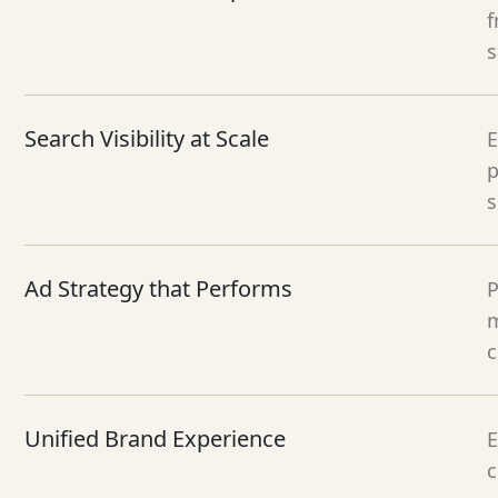
f
s
Search Visibility at Scale
E
p
s
Ad Strategy that Performs
P
m
c
Unified Brand Experience
E
c