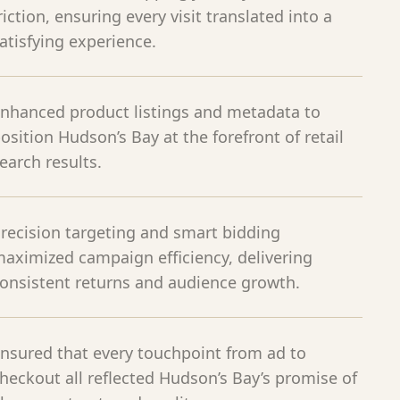
riction, ensuring every visit translated into a
atisfying experience.
nhanced product listings and metadata to
osition Hudson’s Bay at the forefront of retail
earch results.
recision targeting and smart bidding
aximized campaign efficiency, delivering
onsistent returns and audience growth.
nsured that every touchpoint from ad to
heckout all reflected Hudson’s Bay’s promise of