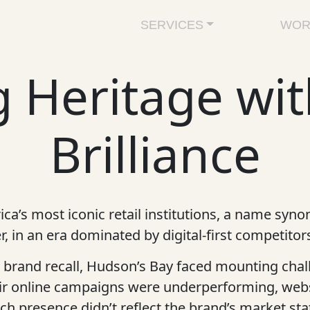
SERVICES
WOR
 Heritage wit
Brilliance
a’s most iconic retail institutions, a name synon
, in an era dominated by digital-first competito
brand recall, Hudson’s Bay faced mounting chall
eir online campaigns were underperforming, web
ch presence didn’t reflect the brand’s market sta