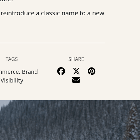
reintroduce a classic name to a new
TAGS
SHARE
mmerce, Brand
Visibility