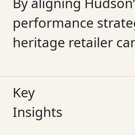
By aligning Hudson’
performance strate
heritage retailer ca
Key
Insights