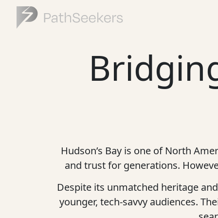
Bridging
Hudson’s Bay is one of North Americ
and trust for generations. However
Despite its unmatched heritage and 
younger, tech-savvy audiences. Th
sear