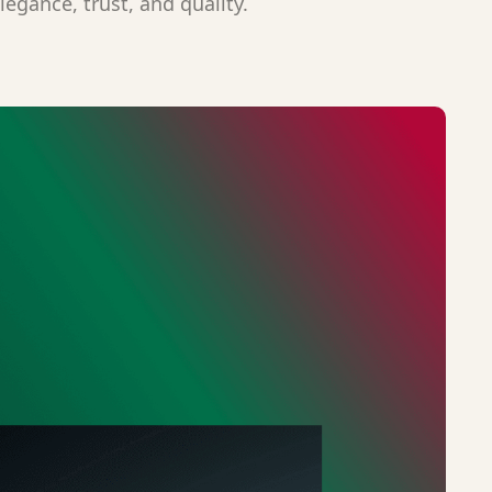
legance, trust, and quality.