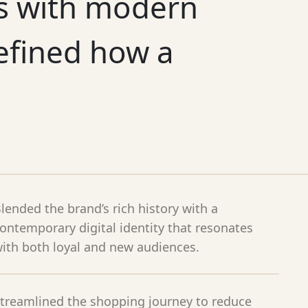
es with modern
efined how a
lended the brand’s rich history with a
ontemporary digital identity that resonates
ith both loyal and new audiences.
treamlined the shopping journey to reduce