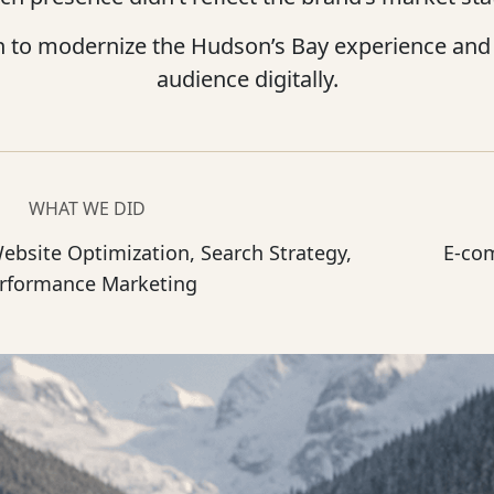
n to modernize the Hudson’s Bay experience and 
audience digitally.
WHAT WE DID
Website Optimization, Search Strategy,
E-co
rformance Marketing