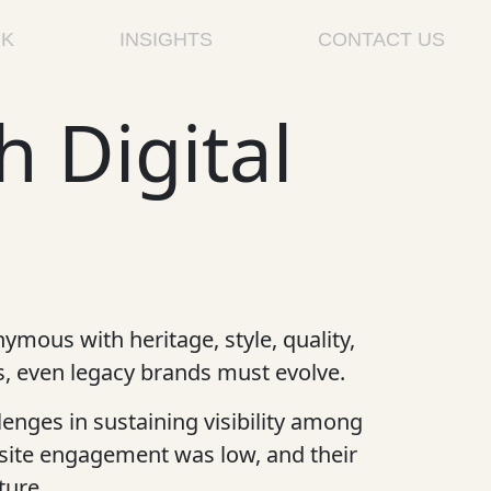
K
INSIGHTS
CONTACT US
h Digital
ymous with heritage, style, quality,
rs, even legacy brands must evolve.
enges in sustaining visibility among
site engagement was low, and their
ture.