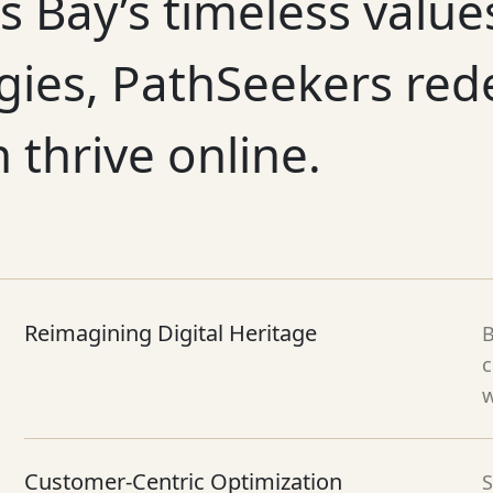
s Bay’s timeless valu
gies, PathSeekers red
n thrive online.
Reimagining Digital Heritage
B
c
w
Customer-Centric Optimization
S