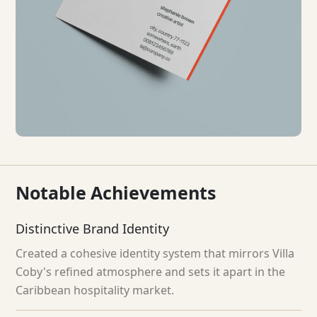
Notable
Achievements
Distinctive Brand Identity
Created a cohesive identity system that mirrors Villa
Coby's refined atmosphere and sets it apart in the
Caribbean hospitality market.