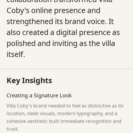
Coby's online presence and
strengthened its brand voice. It
also created a digital presence as
polished and inviting as the villa
itself.
Key
Insights
Creating a Signature Look
Villa Coby's brand needed to feel as distinctive as its
location, sleek visuals, modern typography, and a
cohesive aesthetic built immediate recognition and
trust.