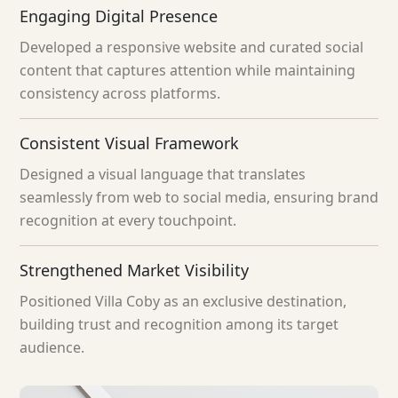
Engaging Digital Presence
Developed a responsive website and curated social
content that captures attention while maintaining
consistency across platforms.
Consistent Visual Framework
Designed a visual language that translates
seamlessly from web to social media, ensuring brand
recognition at every touchpoint.
Strengthened Market Visibility
Positioned Villa Coby as an exclusive destination,
building trust and recognition among its target
audience.