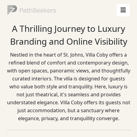
A Thrilling Journey to Luxury
Branding and Online Visibility
Nestled in the heart of St. Johns, Villa Coby offers a
refined blend of comfort and contemporary design,
with open spaces, panoramic views, and thoughtfully
curated interiors. The villa is designed for guests
who value both style and tranquility. Here, luxury is
not just theatrical, it's seamless and provides
understated elegance. Villa Coby offers its guests not
just accommodation, but a sanctuary where
elegance, privacy, and tranquillity converge.