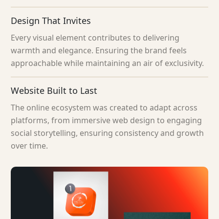
Design That Invites
Every visual element contributes to delivering
warmth and elegance. Ensuring the brand feels
approachable while maintaining an air of exclusivity.
Website Built to Last
The online ecosystem was created to adapt across
platforms, from immersive web design to engaging
social storytelling, ensuring consistency and growth
over time.