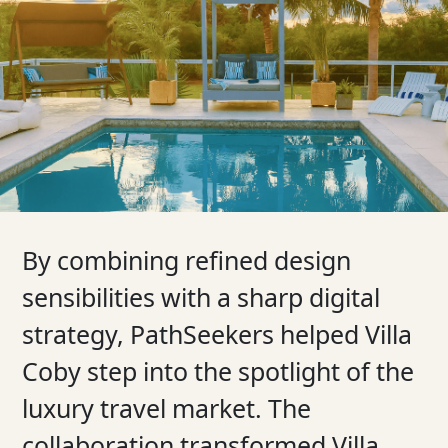
By combining refined design
sensibilities with a sharp digital
strategy, PathSeekers helped Villa
Coby step into the spotlight of the
luxury travel market. The
collaboration transformed Villa