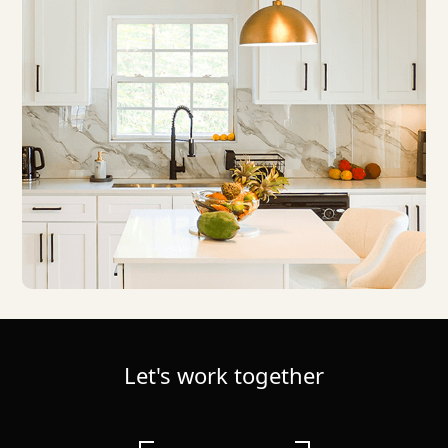
Let's work together