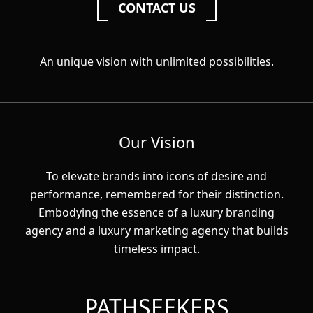
CONTACT US
An unique vision with unlimited possibilities.
Our Vision
To elevate brands into icons of desire and
performance, remembered for their distinction.
Embodying the essence of a luxury branding
agency and a luxury marketing agency that builds
timeless impact.
PATHSEEKERS