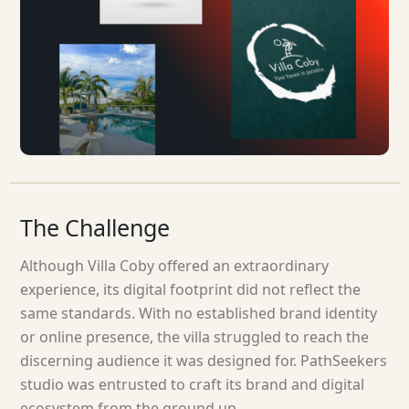
The
Challenge
Although Villa Coby offered an extraordinary
experience, its digital footprint did not reflect the
same standards. With no established brand identity
or online presence, the villa struggled to reach the
discerning audience it was designed for. PathSeekers
studio was entrusted to craft its brand and digital
ecosystem from the ground up.