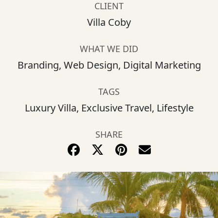
CLIENT
Villa Coby
WHAT WE DID
Branding, Web Design, Digital Marketing
TAGS
Luxury Villa, Exclusive Travel, Lifestyle
SHARE