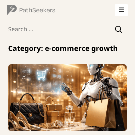
Search
for:
Category: e-commerce growth