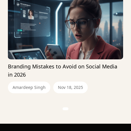
Branding Mistakes to Avoid on Social Media
in 2026
Amardeep Singh
Nov 18, 2025