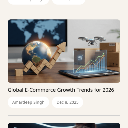
Global E-Commerce Growth Trends for 2026
Amardeep Singh
Dec 8, 2025