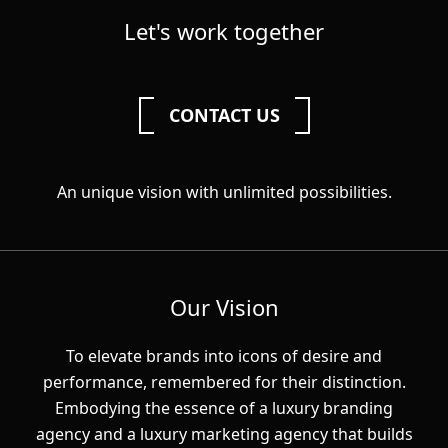
Let's work together
CONTACT US
An unique vision with unlimited possibilities.
Our Vision
To elevate brands into icons of desire and
performance, remembered for their distinction.
Embodying the essence of a luxury branding
agency and a luxury marketing agency that builds