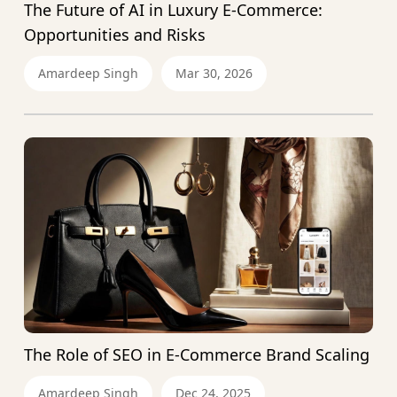
The Future of AI in Luxury E-Commerce:
Opportunities and Risks
Amardeep Singh
Mar 30, 2026
The Role of SEO in E-Commerce Brand Scaling
Amardeep Singh
Dec 24, 2025