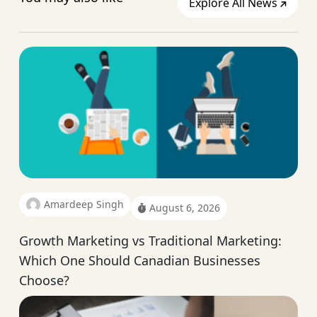
Explore All News
Amardeep Singh
August 6, 2026
Growth Marketing vs Traditional Marketing:
Which One Should Canadian Businesses
Choose?