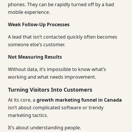
phones. They can be rapidly turned off by a bad
mobile experience.
Weak Follow-Up Processes
A lead that isn’t contacted quickly often becomes
someone else’s customer.
Not Measuring Results
Without data, it’s impossible to know what’s
working and what needs improvement.
Turning Visitors Into Customers
At its core, a
growth marketing funnel in Canada
isn’t about complicated software or trendy
marketing tactics.
It’s about understanding people.