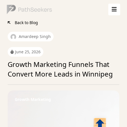
Back to Blog
Amardeep Singh
June 25, 2026
Growth Marketing Funnels That
Convert More Leads in Winnipeg
Growth Marketing