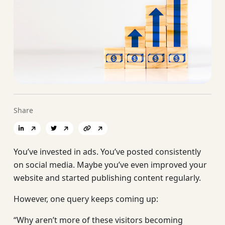
Share
You’ve invested in ads. You’ve posted consistently
on social media. Maybe you’ve even improved your
website and started publishing content regularly.
However, one query keeps coming up:
“Why aren’t more of these visitors becoming