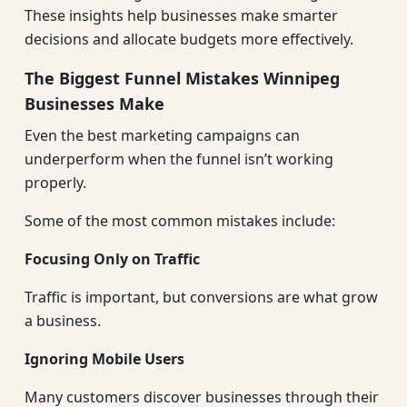
These insights help businesses make smarter
decisions and allocate budgets more effectively.
The Biggest Funnel Mistakes Winnipeg
Businesses Make
Even the best marketing campaigns can
underperform when the funnel isn’t working
properly.
Some of the most common mistakes include:
Focusing Only on Traffic
Traffic is important, but conversions are what grow
a business.
Ignoring Mobile Users
Many customers discover businesses through their