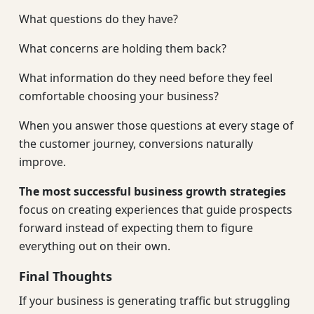
What questions do they have?
What concerns are holding them back?
What information do they need before they feel
comfortable choosing your business?
When you answer those questions at every stage of
the customer journey, conversions naturally
improve.
The most successful business growth strategies
focus on creating experiences that guide prospects
forward instead of expecting them to figure
everything out on their own.
Final Thoughts
If your business is generating traffic but struggling