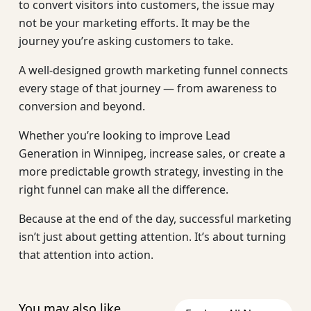
to convert visitors into customers, the issue may
not be your marketing efforts. It may be the
journey you’re asking customers to take.
A well-designed growth marketing funnel connects
every stage of that journey — from awareness to
conversion and beyond.
Whether you’re looking to improve Lead
Generation in Winnipeg, increase sales, or create a
more predictable growth strategy, investing in the
right funnel can make all the difference.
Because at the end of the day, successful marketing
isn’t just about getting attention. It’s about turning
that attention into action.
You may also like