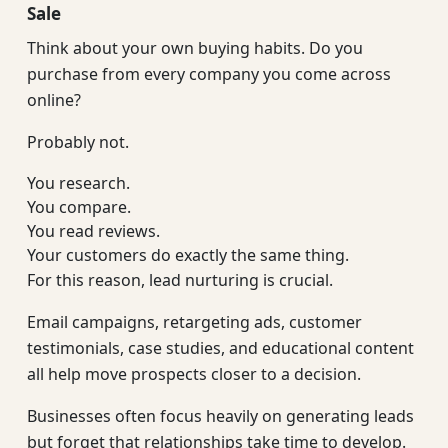
Sale
Think about your own buying habits. Do you
purchase from every company you come across
online?
Probably not.
You research.
You compare.
You read reviews.
Your customers do exactly the same thing.
For this reason, lead nurturing is crucial.
Email campaigns, retargeting ads, customer
testimonials, case studies, and educational content
all help move prospects closer to a decision.
Businesses often focus heavily on generating leads
but forget that relationships take time to develop.