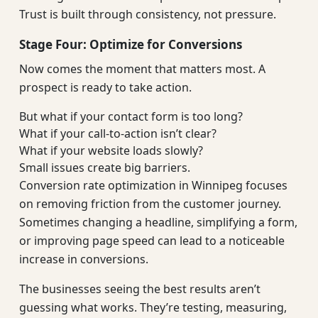
Trust is built through consistency, not pressure.
Stage Four: Optimize for Conversions
Now comes the moment that matters most. A
prospect is ready to take action.
But what if your contact form is too long?
What if your call-to-action isn’t clear?
What if your website loads slowly?
Small issues create big barriers.
Conversion rate optimization in Winnipeg focuses
on removing friction from the customer journey.
Sometimes changing a headline, simplifying a form,
or improving page speed can lead to a noticeable
increase in conversions.
The businesses seeing the best results aren’t
guessing what works. They’re testing, measuring,