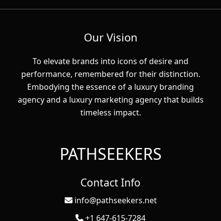
Our Vision
To elevate brands into icons of desire and
performance, remembered for their distinction.
Embodying the essence of a luxury branding
agency and a luxury marketing agency that builds
timeless impact.
PATHSEEKERS
Contact Info
info@pathseekers.net
+1 647-615-7284