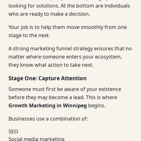
looking for solutions. At the bottom are individuals
who are ready to make a decision.
Your job is to help them move smoothly from one
stage to the next.
A strong marketing funnel strategy ensures that no
matter where someone enters your ecosystem,
they know what action to take next.
Stage One: Capture Attention
Someone must first be aware of your existence
before they may become a lead. This is where
Growth Marketing in Winnipeg
begins.
Businesses use a combination of:
SEO
Social media marketing