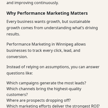
and improving continuously.
Why Performance Marketing Matters
Every business wants growth, but sustainable
growth comes from understanding what’s driving
results.
Performance Marketing in Winnipeg allows
businesses to track every click, lead, and
conversion.
Instead of relying on assumptions, you can answer
questions like:
Which campaigns generate the most leads?
Which channels bring the highest-quality
customers?
Where are prospects dropping off?
Which marketing efforts deliver the strongest ROI?