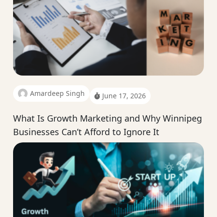
Amardeep Singh
June 17, 2026
What Is Growth Marketing and Why Winnipeg
Businesses Can’t Afford to Ignore It