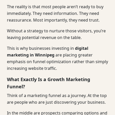
The reality is that most people aren’t ready to buy
immediately. They need information. They need
reassurance. Most importantly, they need trust.
Without a strategy to nurture those visitors, you’re
leaving potential revenue on the table.
This is why businesses investing in
digital
marketing in Winnipeg
are placing greater
emphasis on funnel optimization rather than simply
increasing website traffic.
What Exactly Is a Growth Marketing
Funnel?
Think of a marketing funnel as a journey. At the top
are people who are just discovering your business.
In the middle are prospects comparing options and