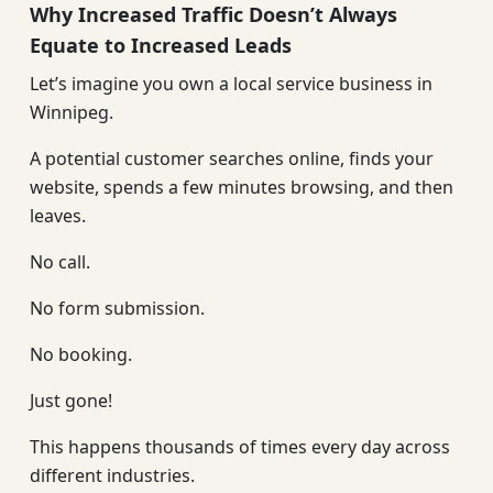
Why Increased Traffic Doesn’t Always
Equate to Increased Leads
Let’s imagine you own a local service business in
Winnipeg.
A potential customer searches online, finds your
website, spends a few minutes browsing, and then
leaves.
No call.
No form submission.
No booking.
Just gone!
This happens thousands of times every day across
different industries.