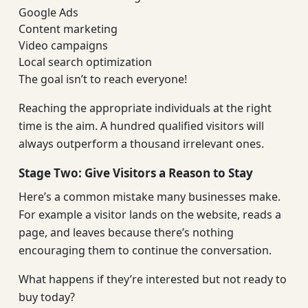
Google Ads
Content marketing
Video campaigns
Local search optimization
The goal isn’t to reach everyone!
Reaching the appropriate individuals at the right
time is the aim. A hundred qualified visitors will
always outperform a thousand irrelevant ones.
Stage Two: Give Visitors a Reason to Stay
Here’s a common mistake many businesses make.
For example a visitor lands on the website, reads a
page, and leaves because there’s nothing
encouraging them to continue the conversation.
What happens if they’re interested but not ready to
buy today?