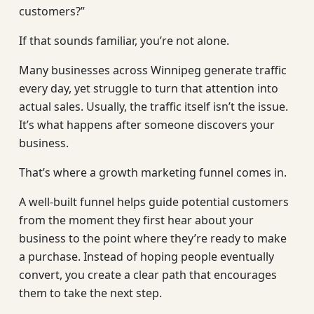
customers?”
If that sounds familiar, you’re not alone.
Many businesses across Winnipeg generate traffic
every day, yet struggle to turn that attention into
actual sales. Usually, the traffic itself isn’t the issue.
It’s what happens after someone discovers your
business.
That’s where a growth marketing funnel comes in.
A well-built funnel helps guide potential customers
from the moment they first hear about your
business to the point where they’re ready to make
a purchase. Instead of hoping people eventually
convert, you create a clear path that encourages
them to take the next step.