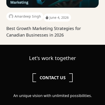
Amardeep Singh
June 4, 2026
Best Growth Marketing Strategies for
Canadian Businesses in 2026
Let's work together
CONTACT US
An unique vision with unlimited possibilities.