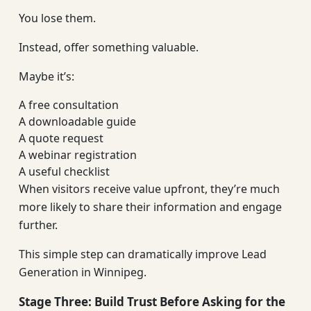
You lose them.
Instead, offer something valuable.
Maybe it’s:
A free consultation
A downloadable guide
A quote request
A webinar registration
A useful checklist
When visitors receive value upfront, they’re much
more likely to share their information and engage
further.
This simple step can dramatically improve Lead
Generation in Winnipeg.
Stage Three: Build Trust Before Asking for the