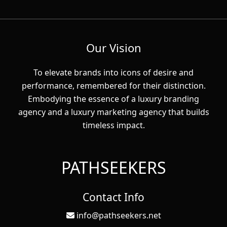
Our Vision
To elevate brands into icons of desire and
performance, remembered for their distinction.
Embodying the essence of a luxury branding
agency and a luxury marketing agency that builds
timeless impact.
PATHSEEKERS
Contact Info
info@pathseekers.net