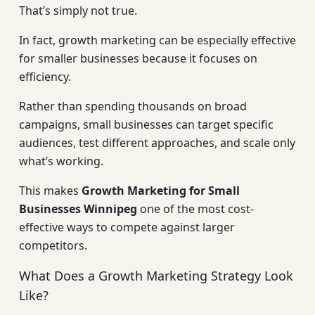
That’s simply not true.
In fact, growth marketing can be especially effective
for smaller businesses because it focuses on
efficiency.
Rather than spending thousands on broad
campaigns, small businesses can target specific
audiences, test different approaches, and scale only
what’s working.
This makes
Growth Marketing for Small
Businesses Winnipeg
one of the most cost-
effective ways to compete against larger
competitors.
What Does a Growth Marketing Strategy Look
Like?