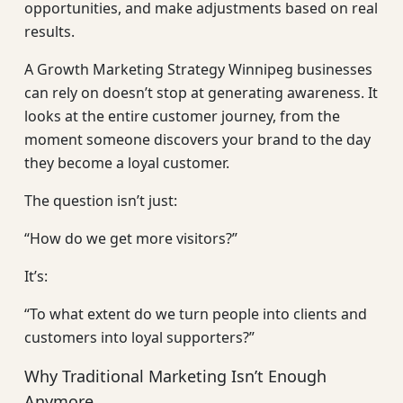
opportunities, and make adjustments based on real
results.
A Growth Marketing Strategy Winnipeg businesses
can rely on doesn’t stop at generating awareness. It
looks at the entire customer journey, from the
moment someone discovers your brand to the day
they become a loyal customer.
The question isn’t just:
“How do we get more visitors?”
It’s:
“To what extent do we turn people into clients and
customers into loyal supporters?”
Why Traditional Marketing Isn’t Enough
Anymore