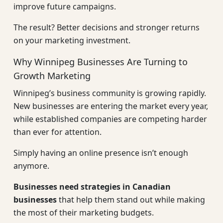
improve future campaigns.
The result? Better decisions and stronger returns
on your marketing investment.
Why Winnipeg Businesses Are Turning to
Growth Marketing
Winnipeg’s business community is growing rapidly.
New businesses are entering the market every year,
while established companies are competing harder
than ever for attention.
Simply having an online presence isn’t enough
anymore.
Businesses need strategies in Canadian
businesses
that help them stand out while making
the most of their marketing budgets.