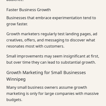
Faster Business Growth
Businesses that embrace experimentation tend to
grow faster.
Growth marketers regularly test landing pages, ad
creatives, offers, and messaging to discover what
resonates most with customers.
Small improvements may seem insignificant at first,
but over time they can lead to substantial growth.
Growth Marketing for Small Businesses
Winnipeg
Many small business owners assume growth
marketing is only for large companies with massive
budgets.