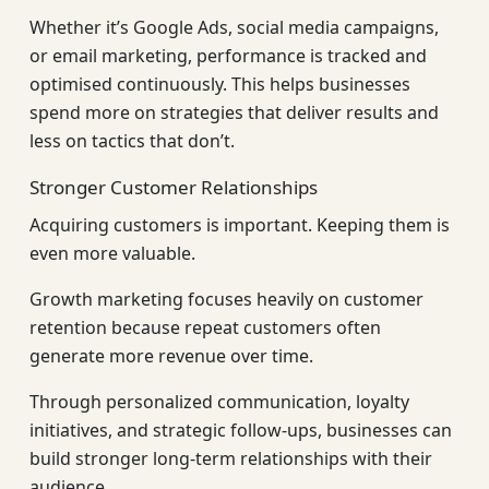
Whether it’s Google Ads, social media campaigns,
or email marketing, performance is tracked and
optimised continuously. This helps businesses
spend more on strategies that deliver results and
less on tactics that don’t.
Stronger Customer Relationships
Acquiring customers is important. Keeping them is
even more valuable.
Growth marketing focuses heavily on customer
retention because repeat customers often
generate more revenue over time.
Through personalized communication, loyalty
initiatives, and strategic follow-ups, businesses can
build stronger long-term relationships with their
audience.