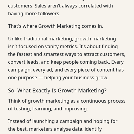
customers. Sales aren’t always correlated with
having more followers.
That’s where Growth Marketing comes in.
Unlike traditional marketing, growth marketing
isn’t focused on vanity metrics. It’s about finding
the fastest and smartest ways to attract customers,
convert leads, and keep people coming back. Every
campaign, every ad, and every piece of content has
one purpose — helping your business grow.
So, What Exactly Is Growth Marketing?
Think of growth marketing as a continuous process
of testing, learning, and improving.
Instead of launching a campaign and hoping for
the best, marketers analyse data, identify