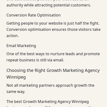
authority while attracting potential customers.
Conversion Rate Optimisation
Getting people to your website is just half the fight.
Conversion optimisation ensures those visitors take
action.
Email Marketing
One of the best ways to nurture leads and promote
repeat business is still via email.
Choosing the Right Growth Marketing Agency
Winnipeg
Not all marketing partners approach growth the
same way.
The best Growth Marketing Agency Winnipeg