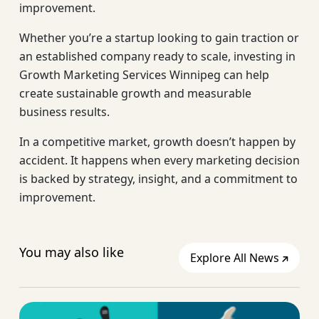
improvement.
Whether you’re a startup looking to gain traction or
an established company ready to scale, investing in
Growth Marketing Services Winnipeg can help
create sustainable growth and measurable
business results.
In a competitive market, growth doesn’t happen by
accident. It happens when every marketing decision
is backed by strategy, insight, and a commitment to
improvement.
You may also like
Explore All News