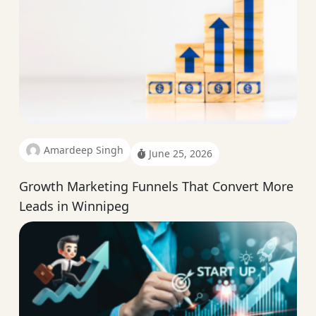
Amardeep Singh
June 25, 2026
Growth Marketing Funnels That Convert More
Leads in Winnipeg