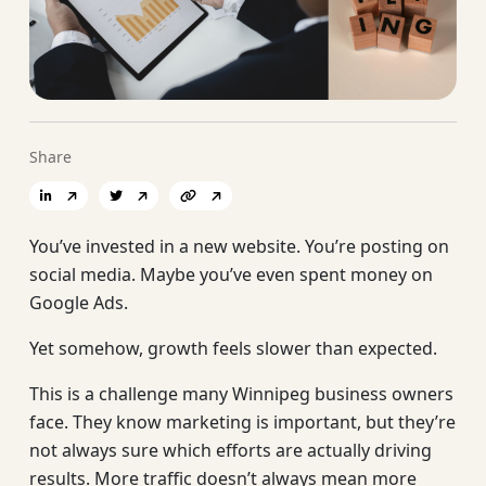
Share
You’ve invested in a new website. You’re posting on
social media. Maybe you’ve even spent money on
Google Ads.
Yet somehow, growth feels slower than expected.
This is a challenge many Winnipeg business owners
face. They know marketing is important, but they’re
not always sure which efforts are actually driving
results. More traffic doesn’t always mean more