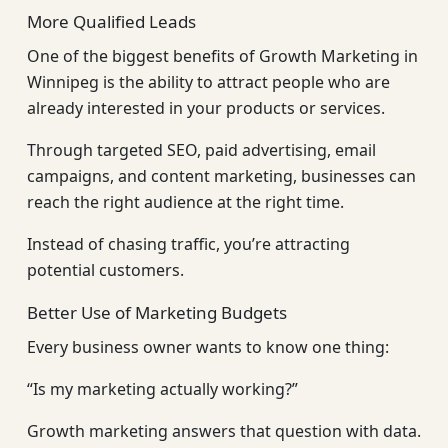
More Qualified Leads
One of the biggest benefits of Growth Marketing in
Winnipeg is the ability to attract people who are
already interested in your products or services.
Through targeted SEO, paid advertising, email
campaigns, and content marketing, businesses can
reach the right audience at the right time.
Instead of chasing traffic, you’re attracting
potential customers.
Better Use of Marketing Budgets
Every business owner wants to know one thing:
“Is my marketing actually working?”
Growth marketing answers that question with data.