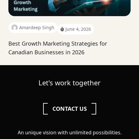
Amardeep Singh
June 4, 2026
Best Growth Marketing Strategies for
Canadian Businesses in 2026
Let's work together
CONTACT US
An unique vision with unlimited possibilities.