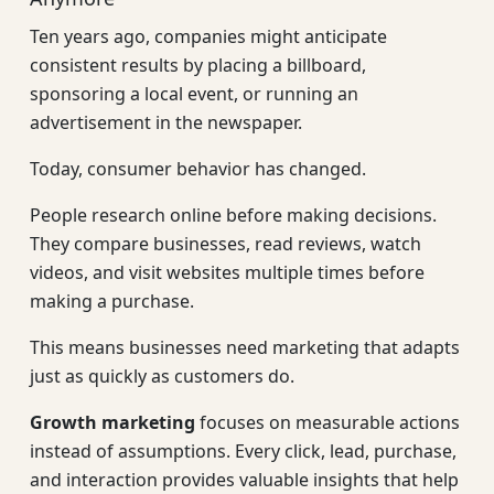
Ten years ago, companies might anticipate
consistent results by placing a billboard,
sponsoring a local event, or running an
advertisement in the newspaper.
Today, consumer behavior has changed.
People research online before making decisions.
They compare businesses, read reviews, watch
videos, and visit websites multiple times before
making a purchase.
This means businesses need marketing that adapts
just as quickly as customers do.
Growth marketing
focuses on measurable actions
instead of assumptions. Every click, lead, purchase,
and interaction provides valuable insights that help