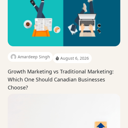
Amardeep Singh
August 6, 2026
Growth Marketing vs Traditional Marketing:
Which One Should Canadian Businesses
Choose?