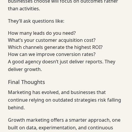
businesses choose will focus on outcomes rather
than activities.
They’ll ask questions like:
How many leads do you need?
What’s your customer acquisition cost?
Which channels generate the highest ROI?
How can we improve conversion rates?
A good agency doesn’t just deliver reports. They
deliver growth.
Final Thoughts
Marketing has evolved, and businesses that
continue relying on outdated strategies risk falling
behind.
Growth marketing offers a smarter approach, one
built on data, experimentation, and continuous