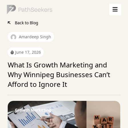
Back to Blog
Amardeep Singh
June 17, 2026
What Is Growth Marketing and
Why Winnipeg Businesses Can’t
Afford to Ignore It
Growth Marketing