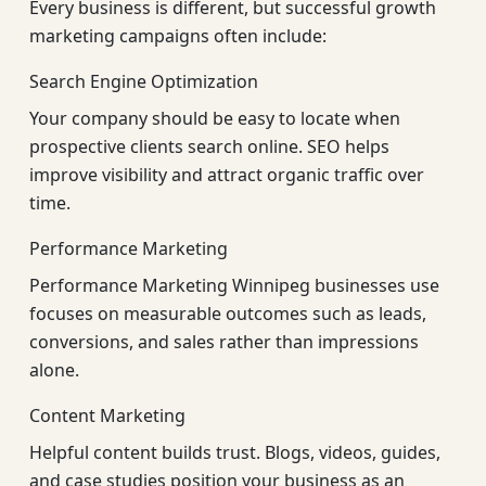
Every business is different, but successful growth
marketing campaigns often include:
Search Engine Optimization
Your company should be easy to locate when
prospective clients search online. SEO helps
improve visibility and attract organic traffic over
time.
Performance Marketing
Performance Marketing Winnipeg businesses use
focuses on measurable outcomes such as leads,
conversions, and sales rather than impressions
alone.
Content Marketing
Helpful content builds trust. Blogs, videos, guides,
and case studies position your business as an