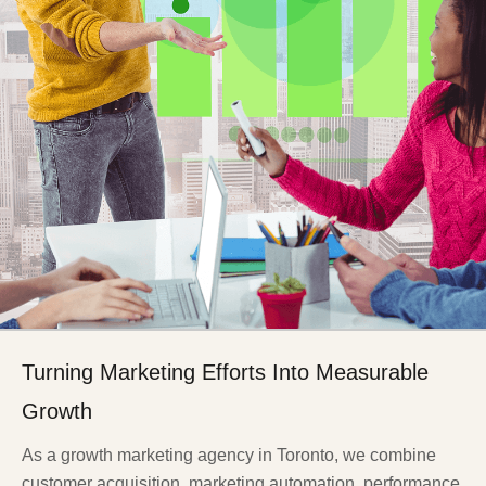
Turning Marketing Efforts Into Measurable
Growth
As a growth marketing agency in Toronto, we combine
customer acquisition, marketing automation, performance