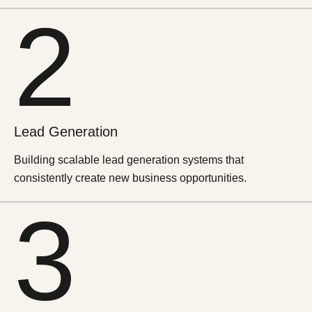
2
Lead
Generation
Building scalable lead generation systems that
consistently create new business opportunities.
3