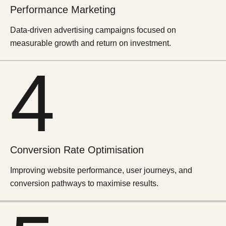
Performance
Marketing
Data-driven advertising campaigns focused on
measurable growth and return on investment.
4
Conversion Rate Optimisation
Improving website performance, user journeys, and
conversion pathways to maximise results.