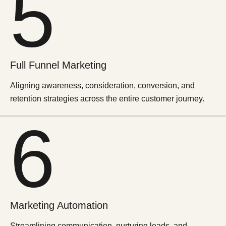
5
Full Funnel
Marketing
Aligning awareness, consideration, conversion, and
retention strategies across the entire customer journey.
6
Marketing
Automation
Streamlining communication, nurturing leads, and