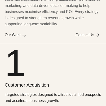
marketing, and data-driven decision-making to help
businesses maximise efficiency and ROI. Every strategy
is designed to strengthen revenue growth while
supporting long-term scalability.
Our Work
Contact Us
1
Customer
Acquisition
Targeted strategies designed to attract qualified prospects
and accelerate business growth.