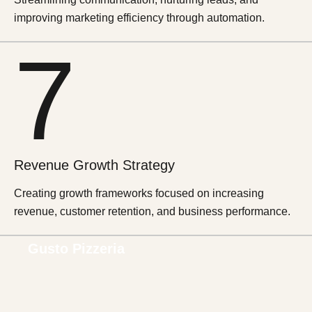
improving marketing efficiency through automation.
7
Revenue Growth Strategy
Creating growth frameworks focused on increasing
revenue, customer retention, and business performance.
Gusto Pizzeria