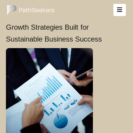
Growth Strategies Built for
Sustainable Business Success