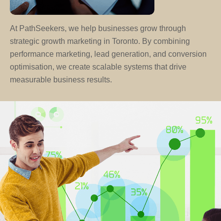
At PathSeekers, we help businesses grow through
strategic growth marketing in Toronto. By combining
performance marketing, lead generation, and conversion
optimisation, we create scalable systems that drive
measurable business results.